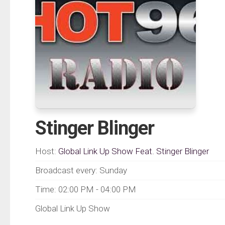
Stinger Blinger
Host:
Global Link Up Show Feat. Stinger Blinger
Broadcast every: Sunday
Time: 02:00 PM - 04:00 PM
Global Link Up Show