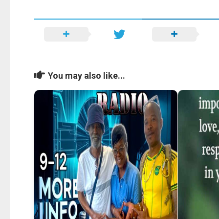
You may also like...