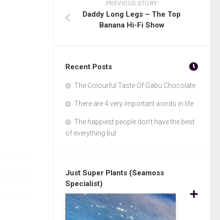
PREVIOUS STORY
Daddy Long Legs – The Top
Banana Hi-Fi Show
Recent Posts
The Colourful Taste Of Gabu Chocolate
There are 4 very important words in life
The happiest people don’t have the best
of everything but
Just Super Plants (Seamoss
Specialist)