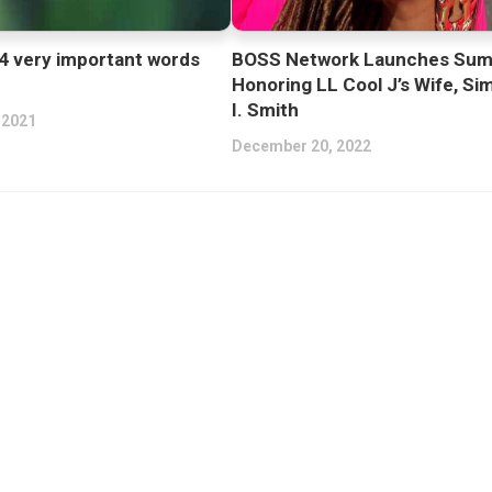
4 very important words
BOSS Network Launches Sum
Honoring LL Cool J’s Wife, Si
I. Smith
 2021
December 20, 2022