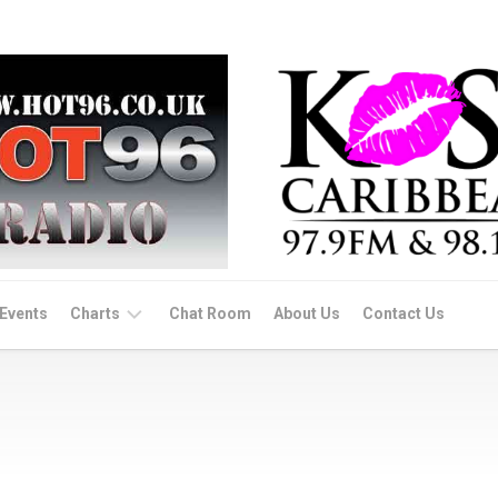
Events
Charts
Chat Room
About Us
Contact Us
Dance/Afro
Beats
Soca