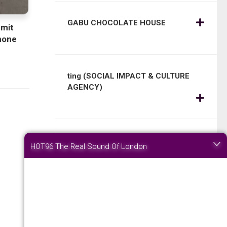
GABU CHOCOLATE HOUSE
mit
mone
ting (SOCIAL IMPACT & CULTURE
AGENCY)
STONEWOOD SILK – Change today
HOT96 The Real Sound Of London
Prostate Cancer UK