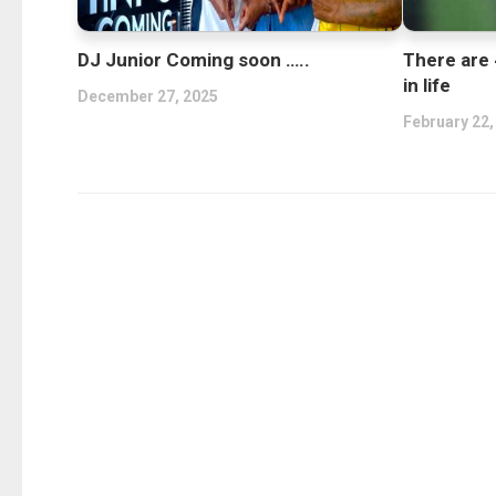
DJ Junior Coming soon …..
There are 
in life
December 27, 2025
February 22,