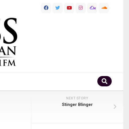
NEXT STORY
Stinger Blinger