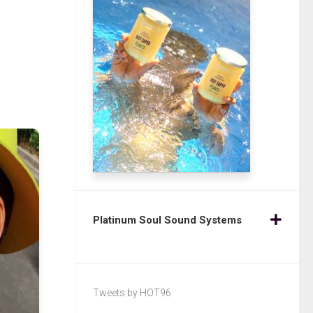
Platinum Soul Sound Systems
Tweets by HOT96