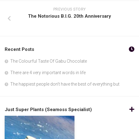
PREVIOUS STORY
The Notorious B.I.G. 20th Anniversary
Recent Posts
The Colourful Taste Of Gabu Chocolate
There are 4 very important words in life
The happiest people don’t have the best of everything but
Just Super Plants (Seamoss Specialist)