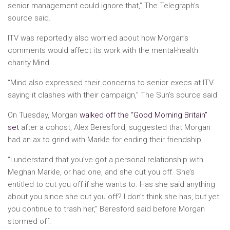
senior management could ignore that,” The Telegraph’s
source said.
ITV was reportedly also worried about how Morgan’s
comments would affect its work with the mental-health
charity Mind.
“Mind also expressed their concerns to senior execs at ITV
saying it clashes with their campaign,” The Sun’s source said.
On Tuesday, Morgan
walked off the “Good Morning Britain”
set
after a cohost, Alex Beresford, suggested that Morgan
had an ax to grind with Markle for ending their friendship.
“I understand that you’ve got a personal relationship with
Meghan Markle, or had one, and she cut you off. She’s
entitled to cut you off if she wants to. Has she said anything
about you since she cut you off? I don’t think she has, but yet
you continue to trash her,” Beresford said before Morgan
stormed off.