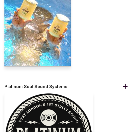
Platinum Soul Sound Systems