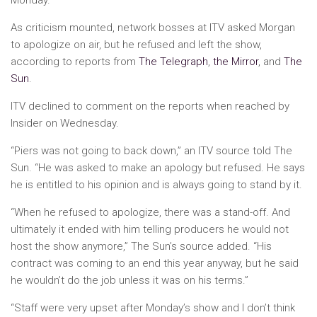
As criticism mounted, network bosses at ITV asked Morgan
to apologize on air, but he refused and left the show,
according to reports from
The Telegraph
,
the Mirror
, and
The
Sun
.
ITV declined to comment on the reports when reached by
Insider on Wednesday.
“Piers was not going to back down,” an ITV source told The
Sun. “He was asked to make an apology but refused. He says
he is entitled to his opinion and is always going to stand by it.
“When he refused to apologize, there was a stand-off. And
ultimately it ended with him telling producers he would not
host the show anymore,” The Sun’s source added. “His
contract was coming to an end this year anyway, but he said
he wouldn’t do the job unless it was on his terms.”
“Staff were very upset after Monday’s show and I don’t think