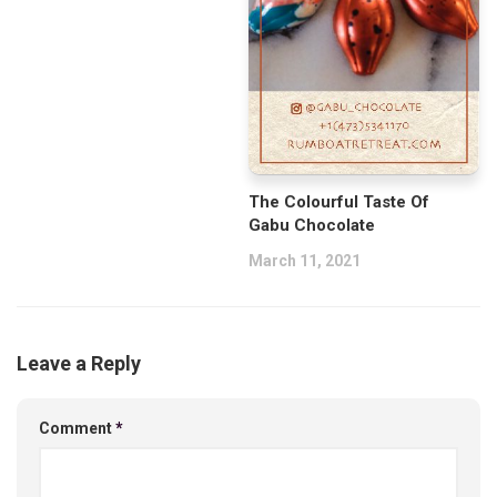
The Colourful Taste Of
Gabu Chocolate
March 11, 2021
Leave a Reply
Comment
*