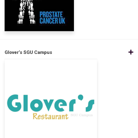
Glover’s SGU Campus