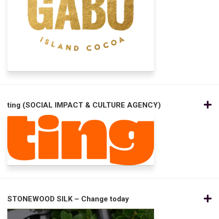
ting (SOCIAL IMPACT & CULTURE AGENCY)
STONEWOOD SILK – Change today