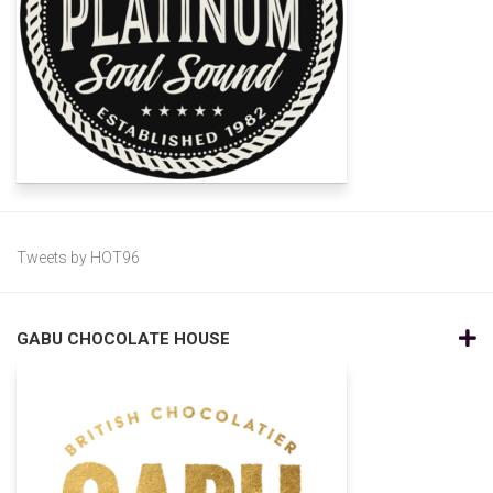
Tweets by HOT96
GABU CHOCOLATE HOUSE