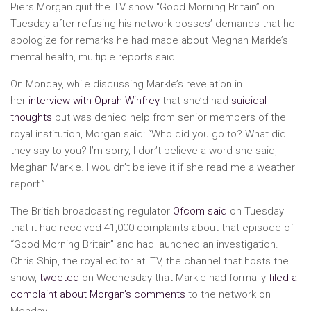
Piers Morgan quit the TV show “Good Morning Britain” on
Tuesday after refusing his network bosses’ demands that he
apologize for remarks he had made about Meghan Markle’s
mental health, multiple reports said.
On Monday, while discussing Markle’s revelation in
her
interview with Oprah Winfrey
that she’d had
suicidal
thoughts
but was denied help from senior members of the
royal institution, Morgan said: “Who did you go to? What did
they say to you? I’m sorry, I don’t believe a word she said,
Meghan Markle. I wouldn’t believe it if she read me a weather
report.”
The British broadcasting regulator
Ofcom said
on Tuesday
that it had received 41,000 complaints about that episode of
“Good Morning Britain” and had launched an investigation.
Chris Ship, the royal editor at ITV, the channel that hosts the
show,
tweeted
on Wednesday that Markle had formally
filed a
complaint about Morgan’s comments
to the network on
Monday.