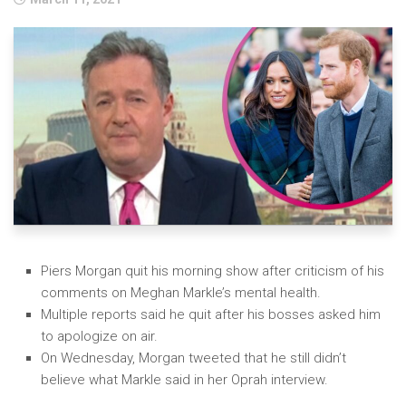
Blog
Photo Gallery
Jungle in the Jungle
Events
Charts
Dance/Afro Beats
Chat Room
Soca
About Us
Piers Morgan quit his morning show after criticism of his
comments on Meghan Markle’s mental health.
RNB
Contact Us
Multiple reports said he quit after his bosses asked him
Reggae
to apologize on air.
On Wednesday, Morgan tweeted that he still didn’t
Hip Hop
believe what Markle said in her Oprah interview.