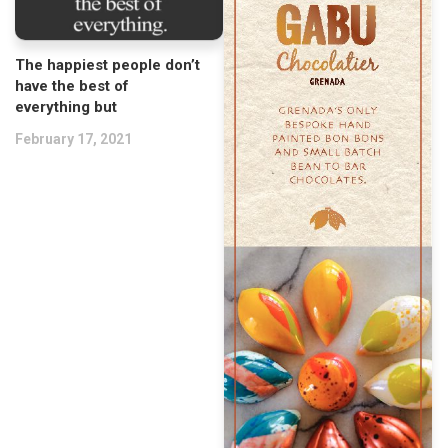
The happiest people don’t
have the best of
everything but
February 17, 2021