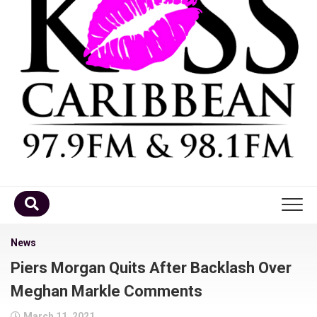
Home
News
Piers Morgan Quits After Backlash Over
DJ’s
Meghan Markle Comments
Schedule
March 11, 2021