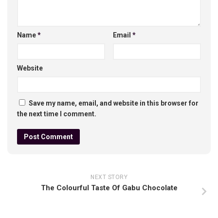
Name
*
Email
*
Website
Save my name, email, and website in this browser for
the next time I comment.
NEXT STORY
The Colourful Taste Of Gabu Chocolate