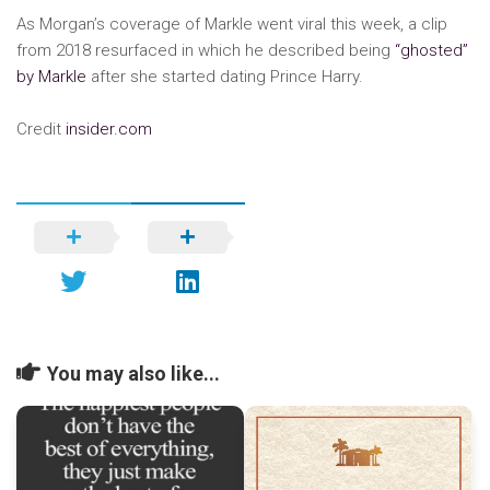
As Morgan’s coverage of Markle went viral this week, a clip
from 2018 resurfaced in which he described being
“ghosted”
by Markle
after she started dating Prince Harry.
Credit
insider.com
You may also like...