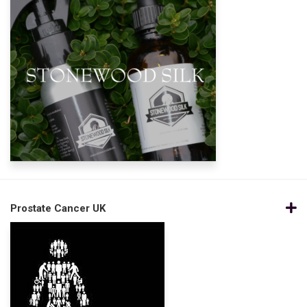
Prostate Cancer UK