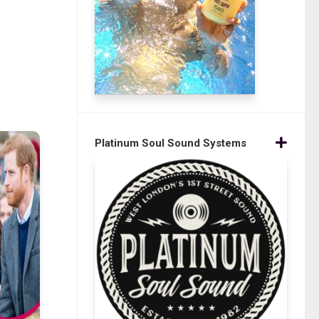
Platinum Soul Sound Systems