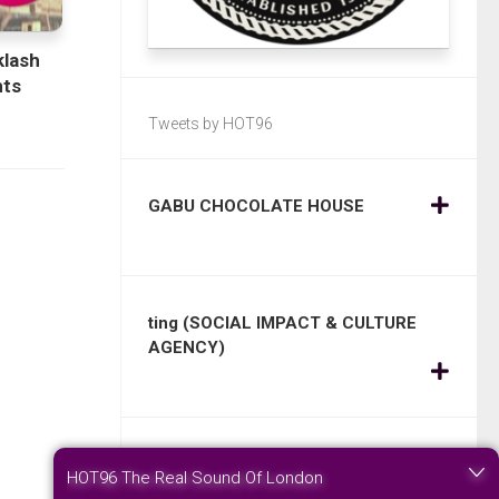
klash
ts
Tweets by HOT96
GABU CHOCOLATE HOUSE
ting (SOCIAL IMPACT & CULTURE
AGENCY)
STONEWOOD SILK – Change today
HOT96 The Real Sound Of London