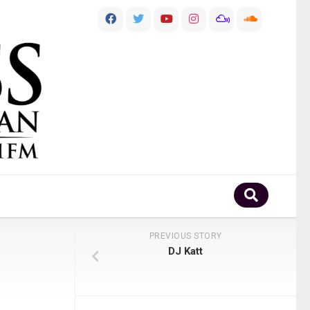
PREVIOUS STORY
DJ Katt