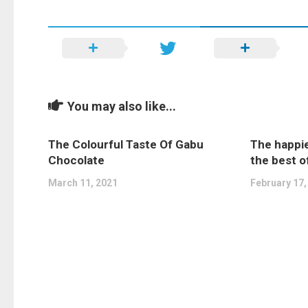
You may also like...
The Colourful Taste Of Gabu
The happie
Chocolate
the best o
March 11, 2021
February 17,