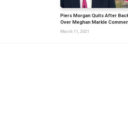
Piers Morgan Quits After Bac
Over Meghan Markle Commen
March 11, 2021