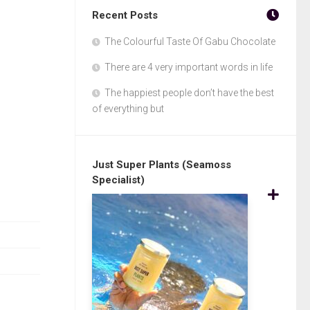
Recent Posts
The Colourful Taste Of Gabu Chocolate
There are 4 very important words in life
The happiest people don’t have the best
of everything but
Just Super Plants (Seamoss
Specialist)