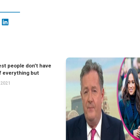
st people don’t have
f everything but
 2021