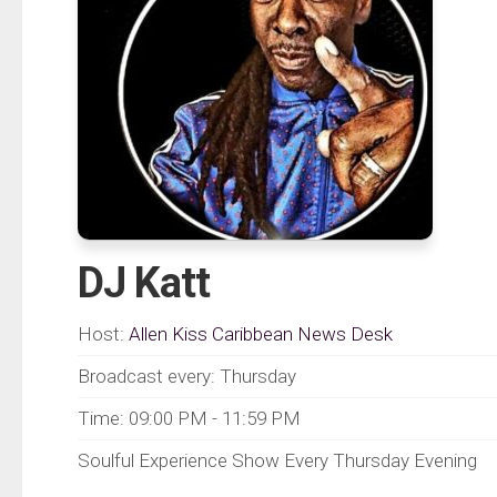
DJ Katt
Host:
Allen Kiss Caribbean News Desk
Broadcast every: Thursday
Time: 09:00 PM - 11:59 PM
Soulful Experience Show Every Thursday Evening