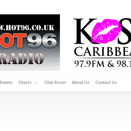
Events
Charts
Chat Room
About Us
Contact Us
Dance/Afro
Beats
Soca