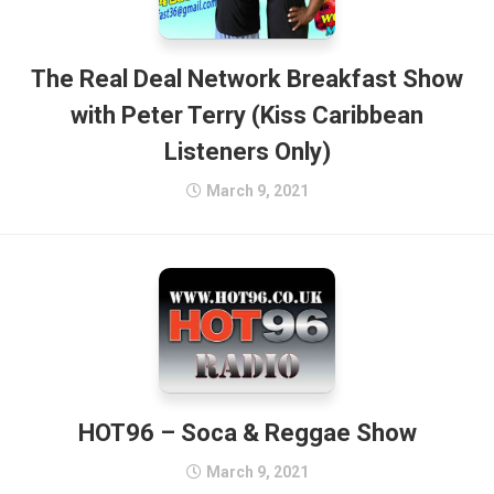
The Real Deal Network Breakfast Show
with Peter Terry (Kiss Caribbean
Listeners Only)
March 9, 2021
HOT96 – Soca & Reggae Show
March 9, 2021