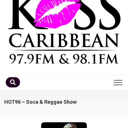
Home
HOT96 – Soca & Reggae Show
DJ’s
Schedule