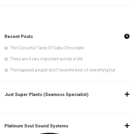
Recent Posts
The Colourful Taste Of Gabu Chocolate
There are 4 very important words in life
The happiest people don’t have the best of everything but
Just Super Plants (Seamoss Specialist)
Platinum Soul Sound Systems