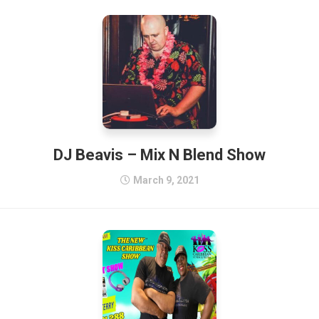
DJ Beavis – Mix N Blend Show
March 9, 2021