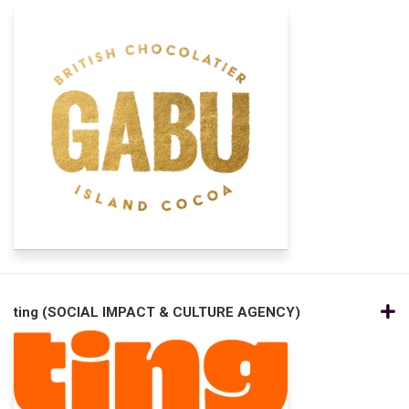
ting (SOCIAL IMPACT & CULTURE AGENCY)